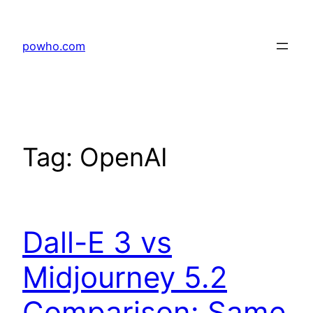
Skip
to
powho.com
content
Tag:
OpenAI
Dall-E 3 vs
Midjourney 5.2
Comparison: Same