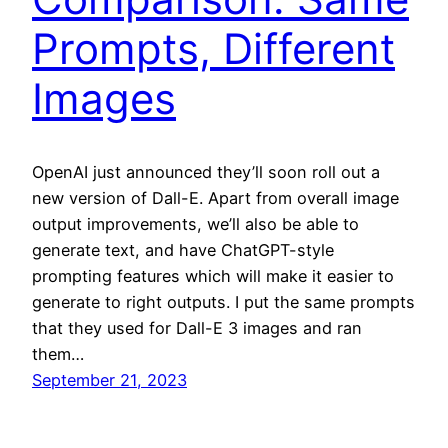
Prompts, Different
Images
OpenAI just announced they’ll soon roll out a
new version of Dall-E. Apart from overall image
output improvements, we’ll also be able to
generate text, and have ChatGPT-style
prompting features which will make it easier to
generate to right outputs. I put the same prompts
that they used for Dall-E 3 images and ran
them…
September 21, 2023