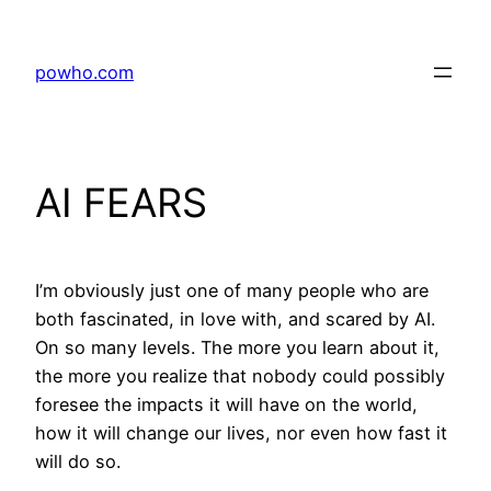
Skip
to
powho.com
content
AI FEARS
I’m obviously just one of many people who are
both fascinated, in love with, and scared by AI.
On so many levels. The more you learn about it,
the more you realize that nobody could possibly
foresee the impacts it will have on the world,
how it will change our lives, nor even how fast it
will do so.