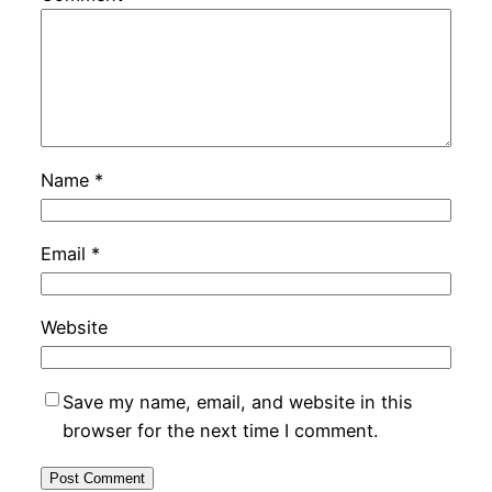
Name
*
Email
*
Website
Save my name, email, and website in this
browser for the next time I comment.