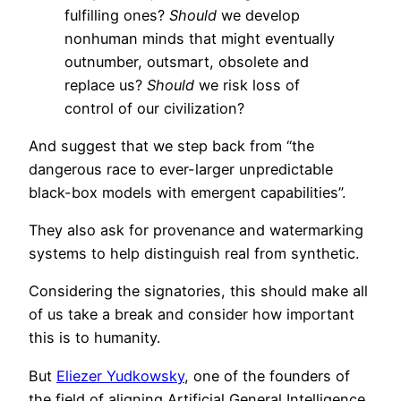
fulfilling ones?
Should
we develop
nonhuman minds that might eventually
outnumber, outsmart, obsolete and
replace us?
Should
we risk loss of
control of our civilization?
And suggest that we step back from “the
dangerous race to ever-larger unpredictable
black-box models with emergent capabilities”.
They also ask for provenance and watermarking
systems to help distinguish real from synthetic.
Considering the signatories, this should make all
of us take a break and consider how important
this is to humanity.
But
Eliezer Yudkowsky
, one of the founders of
the field of aligning Artificial General Intelligence