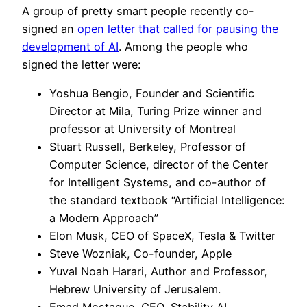
A group of pretty smart people recently co-
signed an
open letter that called for pausing the
development of AI
. Among the people who
signed the letter were:
Yoshua Bengio, Founder and Scientific
Director at Mila, Turing Prize winner and
professor at University of Montreal
Stuart Russell, Berkeley, Professor of
Computer Science, director of the Center
for Intelligent Systems, and co-author of
the standard textbook “Artificial Intelligence:
a Modern Approach”
Elon Musk, CEO of SpaceX, Tesla & Twitter
Steve Wozniak, Co-founder, Apple
Yuval Noah Harari, Author and Professor,
Hebrew University of Jerusalem.
Emad Mostaque, CEO, Stability AI