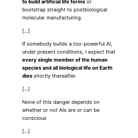
to build artificial life forms
or
bootstrap straight to postbiological
molecular manufacturing.
[…]
If somebody builds a too-powerful AI,
under present conditions, I expect that
every single member of the human
species and all biological life on Earth
dies
shortly thereafter.
[…]
None of this danger depends on
whether or not AIs are or can be
conscious
[…]