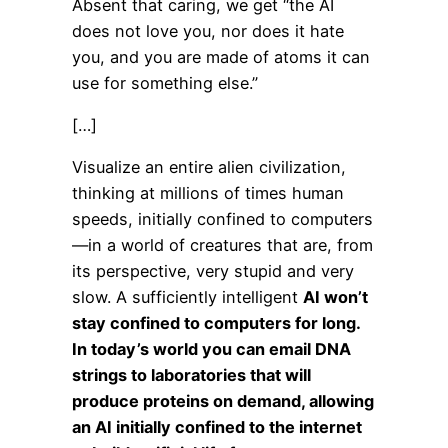
Absent that caring, we get “the AI
does not love you, nor does it hate
you, and you are made of atoms it can
use for something else.”
[…]
Visualize an entire alien civilization,
thinking at millions of times human
speeds, initially confined to computers
—in a world of creatures that are, from
its perspective, very stupid and very
slow. A sufficiently intelligent
AI won’t
stay confined to computers for long.
In today’s world you can email DNA
strings to laboratories that will
produce proteins on demand, allowing
an AI initially confined to the internet