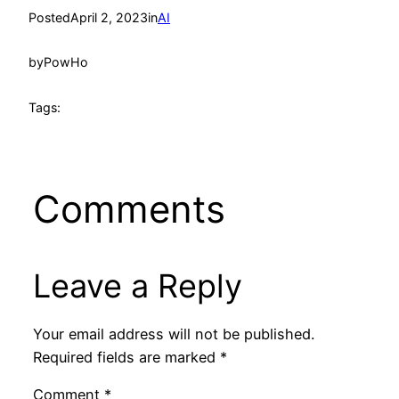
Posted
April 2, 2023
in
AI
by
PowHo
Tags:
Comments
Leave a Reply
Your email address will not be published.
Required fields are marked
*
Comment
*