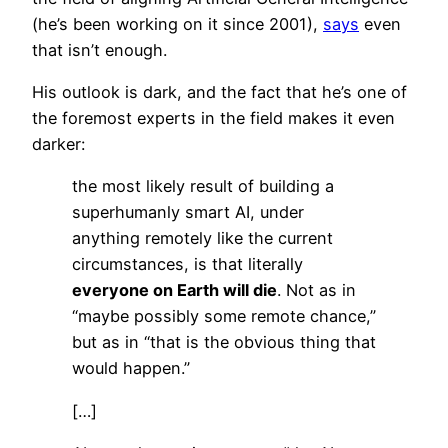
(he’s been working on it since 2001),
says
even
that isn’t enough.
His outlook is dark, and the fact that he’s one of
the foremost experts in the field makes it even
darker:
the most likely result of building a
superhumanly smart AI, under
anything remotely like the current
circumstances, is that literally
everyone on Earth will die
. Not as in
“maybe possibly some remote chance,”
but as in “that is the obvious thing that
would happen.”
[…]