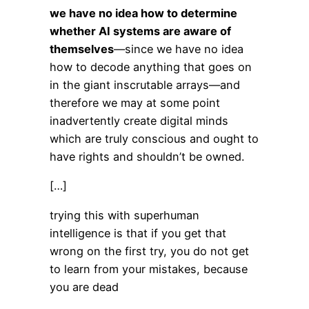
we have no idea how to determine
whether AI systems are aware of
themselves
—since we have no idea
how to decode anything that goes on
in the giant inscrutable arrays—and
therefore we may at some point
inadvertently create digital minds
which are truly conscious and ought to
have rights and shouldn’t be owned.
[…]
trying this with superhuman
intelligence is that if you get that
wrong on the first try, you do not get
to learn from your mistakes, because
you are dead