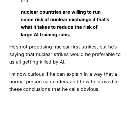
nuclear countries are willing to run
some risk of nuclear exchange if that’s
what it takes to reduce the risk of
large AI training runs.
He’s not proposing nuclear first strikes, but he’s
saying that nuclear strikes would be preferable to
us all getting killed by AI.
I’m now curious if he can explain in a way that a
normal person can understand how he arrived at
these conclusions that he calls obvious.