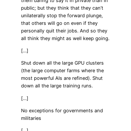
them daring to say it in private than in
public; but they think that they can’t
unilaterally stop the forward plunge,
that others will go on even if they
personally quit their jobs. And so they
all think they might as well keep going.
[…]
Shut down all the large GPU clusters
(the large computer farms where the
most powerful AIs are refined). Shut
down all the large training runs.
[…]
No exceptions for governments and
militaries
[…]