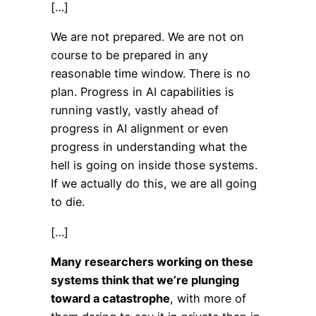
[…]
We are not prepared. We are not on
course to be prepared in any
reasonable time window. There is no
plan. Progress in AI capabilities is
running vastly, vastly ahead of
progress in AI alignment or even
progress in understanding what the
hell is going on inside those systems.
If we actually do this, we are all going
to die.
[…]
Many researchers working on these
systems think that we’re plunging
toward a catastrophe
, with more of