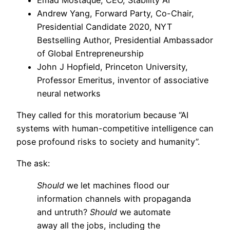
Andrew Yang, Forward Party, Co-Chair,
Presidential Candidate 2020, NYT
Bestselling Author, Presidential Ambassador
of Global Entrepreneurship
John J Hopfield, Princeton University,
Professor Emeritus, inventor of associative
neural networks
They called for this moratorium because “AI
systems with human-competitive intelligence can
pose profound risks to society and humanity”.
The ask:
Should
we let machines flood our
information channels with propaganda
and untruth?
Should
we automate
away all the jobs, including the