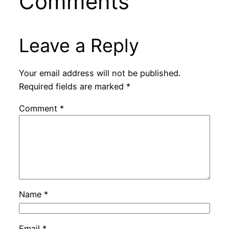
Comments
Leave a Reply
Your email address will not be published.
Required fields are marked
*
Comment
*
Name
*
Email
*