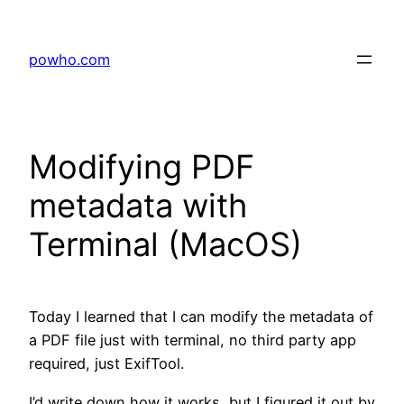
Skip
to
powho.com
content
Modifying PDF
metadata with
Terminal (MacOS)
Today I learned that I can modify the metadata of
a PDF file just with terminal, no third party app
required, just ExifTool.
I’d write down how it works, but I figured it out by