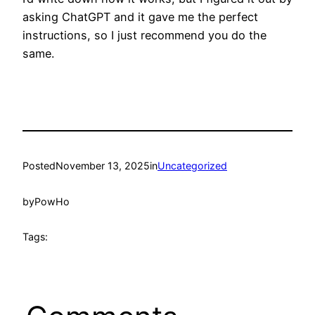
asking ChatGPT and it gave me the perfect
instructions, so I just recommend you do the
same.
Posted
November 13, 2025
in
Uncategorized
by
PowHo
Tags: